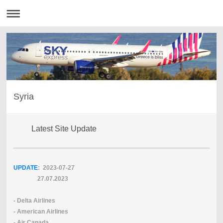
Syria
Latest Site Update
UPDATE
: 2023-07
-27
27.07.2023
- Delta Airlines
- American Airlines
- Air Canada