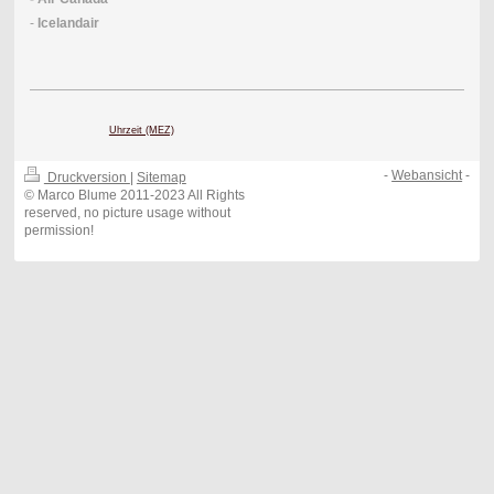
-
Icelandair
Uhrzeit (MEZ)
-
Webansicht
-
Druckversion
|
Sitemap
© Marco Blume 2011-2023 All Rights
reserved, no picture usage without
permission!