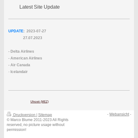
Latest Site Update
UPDATE
: 2023-07
-27
27.07.2023
- Delta Airlines
- American Airlines
- Air Canada
-
Icelandair
Uhrzeit (MEZ)
-
Webansicht
-
Druckversion
|
Sitemap
© Marco Blume 2011-2023 All Rights
reserved, no picture usage without
permission!