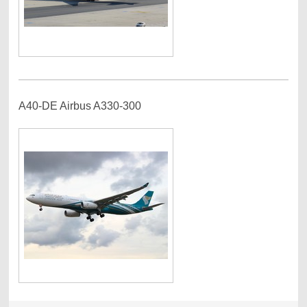
A40-DE Airbus A330-300