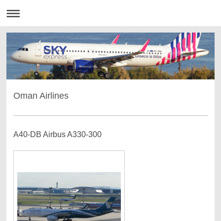
Oman Airlines
A40-DB Airbus A330-300