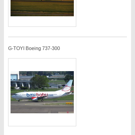
G-TOYI Boeing 737-300