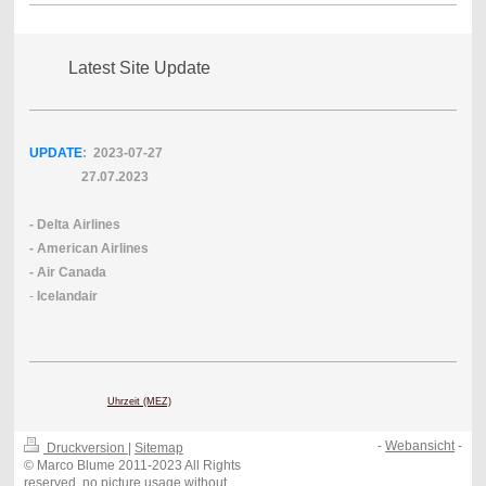
Latest Site Update
UPDATE
: 2023-07
-27
27.07.2023
- Delta Airlines
- American Airlines
- Air Canada
-
Icelandair
Uhrzeit (MEZ)
-
Webansicht
-
Druckversion
|
Sitemap
© Marco Blume 2011-2023 All Rights
reserved, no picture usage without