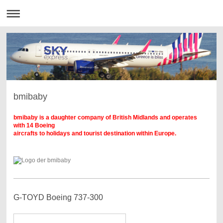
bmibaby
bmibaby is a daughter company of British Midlands and operates
with 14 Boeing
aircrafts to holidays and tourist destination within Europe.
G-TOYD Boeing 737-300