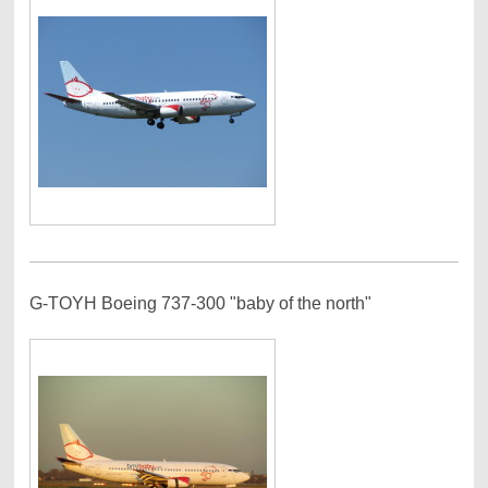
G-TOYH Boeing 737-300 "baby of the north"