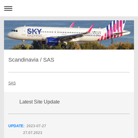
Scandinavia / SAS
SAS
Latest Site Update
UPDATE
: 2023-07
-27
27.07.2023