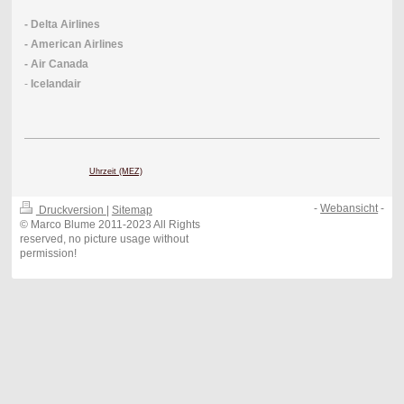
- Delta Airlines
- American Airlines
- Air Canada
-
Icelandair
Uhrzeit (MEZ)
-
Webansicht
-
Druckversion
|
Sitemap
© Marco Blume 2011-2023 All Rights
reserved, no picture usage without
permission!