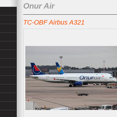
Onur Air
TC-OBF Airbus A321