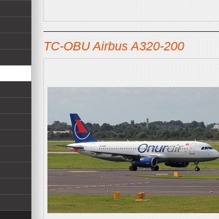
TC-OBU Airbus A320-200