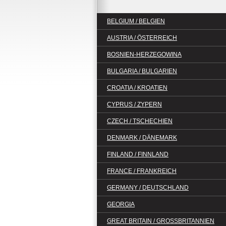
BELGIUM / BELGIEN
AUSTRIA / ÖSTERREICH
BOSNIEN-HERZEGOWINA
BULGARIA / BULGARIEN
CROATIA / KROATIEN
CYPRUS / ZYPERN
CZECH / TSCHECHIEN
DENMARK / DÄNEMARK
FINLAND / FINNLAND
FRANCE / FRANKREICH
GERMANY / DEUTSCHLAND
GEORGIA
GREAT BRITAIN / GROSSBRITANNIEN