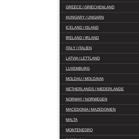
GREECE / GRIECHENLAND
HUNGARY / UNGARN
ICELAND / ISLAND
IRELAND / IRLAND
ITALY / ITALIEN
LATVIA / LETTLAND
LUXEMBURG
MOLDAU / MOLDAVIA
NETHERLANDS / NIEDERLANDE
NORWAY / NORWEGEN
MACEDONIA / MAZEDONIEN
MALTA
MONTENEGRO