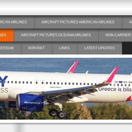
RICAN AIRLINES
AIRCRAFT PICTURES AMERICAN AIRLINES
A
NES
AIRCRAFT PICTURES OCEANIA AIRLINES
NON-CARRIER 
RESSUM
KONTAKT
LINKS
LATEST UPDATES