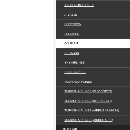
AIR BERLIN TURKEY
ATLASJET
CORENDON
FREEBIRD
ONUR AIR
PEGASUS
SKY AIRLINES
SUN EXPRESS
TAILWIND AIRLINES
TURKISH AIRLINES (WIDEBODYS)
TURKISH AIRLINES (BOEING 737)
TURKISH AIRLINES (AIRBUS A319/320)
TURKISH AIRLINES (AIRBUS A321)
UKRAINE