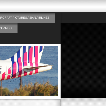
IRCRAFT PICTURES ASIAN AIRLINES
/ CARGO