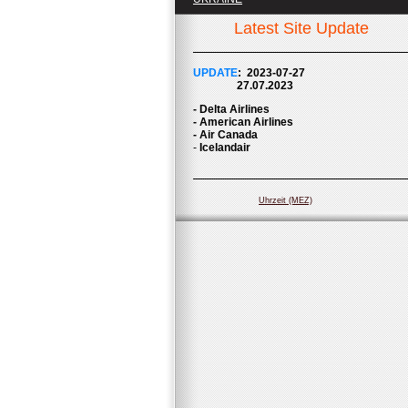
Latest Site Update
UPDATE
: 2023-07
-27
27.07.2023
- Delta Airlines
- American Airlines
- Air Canada
-
Icelandair
Uhrzeit (MEZ)