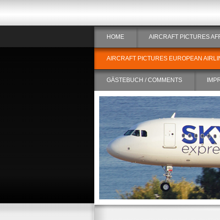
HOME
AIRCRAFT PICTURES AF
AIRCRAFT PICTURES EUROPEAN AIRLI
GÄSTEBUCH / COMMENTS
IMP