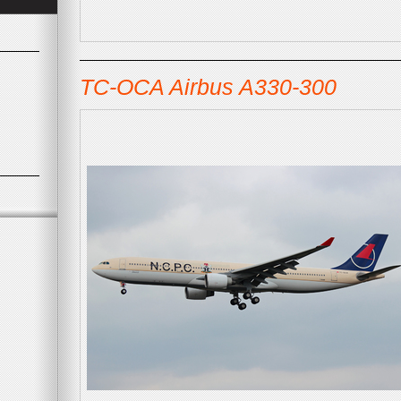
TC-OCA Airbus A330-300