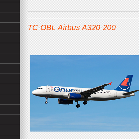
TC-OBL Airbus A320-200