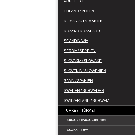
PORTUGAL
POLAND / POLEN
ROMANIA / RUMÄNIEN
RUSSIA / RUSSLAND
SCANDINAVIA
SERBIA / SERBIEN
SLOVAKIA / SLOWAKEI
SLOVENIA / SLOWENIEN
SPAIN / SPANIEN
SWEDEN / SCHWEDEN
SWITZERLAND / SCHWEIZ
TURKEY / TÜRKEI
ARIANA AFGHAN AIRLINES
ANADOLU JET