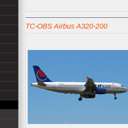
TC-OBS Airbus A320-200