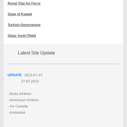
Royal Thai Air Force
State of Kuwait
Turkish Government
Qatar Amiri Flight
Latest Site Update
UPDATE
: 2023-07
-27
27.07.2023
- Delta Airlines
- American Airlines
- Air Canada
-
Icelandair