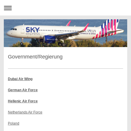
Government/Regierung
Dubai Air Wing
German Air Force
Hellenic Air Force
Netherlands Air Force
Poland