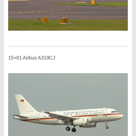
15+01 Airbus A319CJ