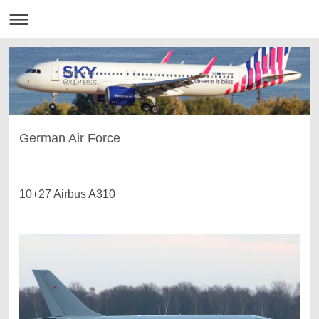
German Air Force
10+27 Airbus A310