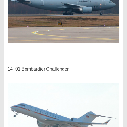
14+01 Bombardier Challenger