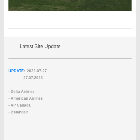
Latest Site Update
UPDATE
: 2023-07
-27
27.07.2023
- Delta Airlines
- American Airlines
- Air Canada
-
Icelandair