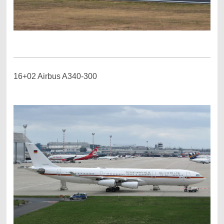
16+02 Airbus A340-300