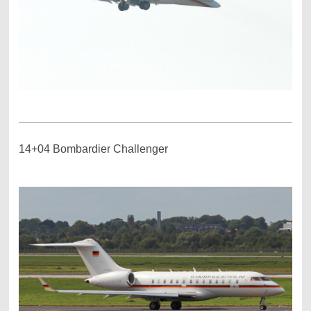
14+04 Bombardier Challenger