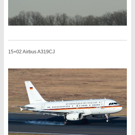
15+02 Airbus A319CJ