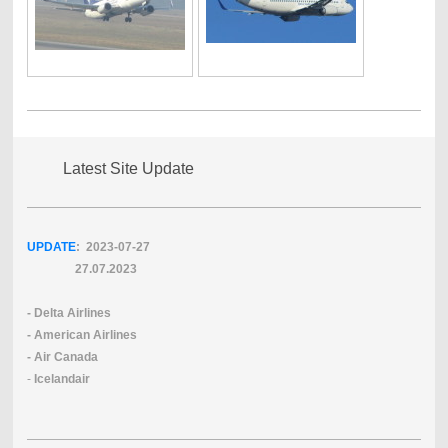
Latest Site Update
UPDATE
: 2023-07
-27
27.07.2023
- Delta Airlines
- American Airlines
- Air Canada
-
Icelandair