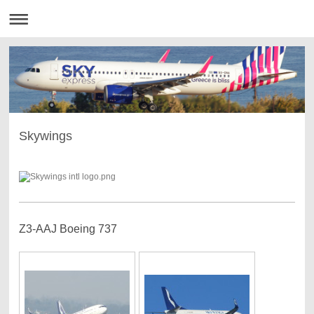
Skywings
Z3-AAJ Boeing 737