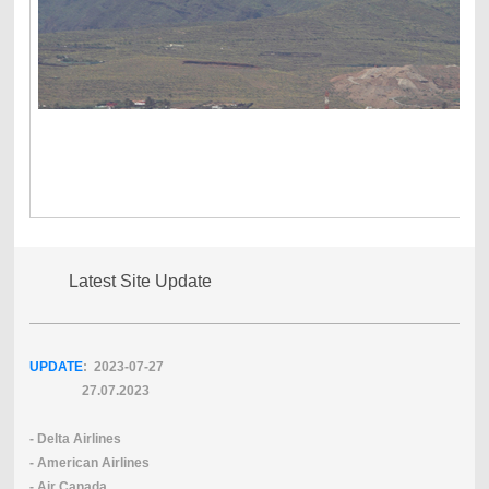
Latest Site Update
UPDATE
: 2023-07
-27
27.07.2023
- Delta Airlines
- American Airlines
- Air Canada