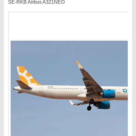
SE-RKB Airbus A321NEO