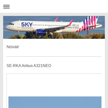
Novair
SE-RKA Airbus A321NEO