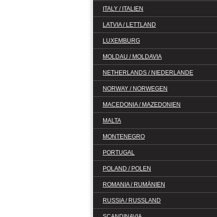
ITALY / ITALIEN
LATVIA / LETTLAND
LUXEMBURG
MOLDAU / MOLDAVIA
NETHERLANDS / NIEDERLANDE
NORWAY / NORWEGEN
MACEDONIA / MAZEDONIEN
MALTA
MONTENEGRO
PORTUGAL
POLAND / POLEN
ROMANIA / RUMÄNIEN
RUSSIA / RUSSLAND
SCANDINAVIA