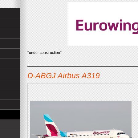
*under construction*
D-ABGJ Airbus A319