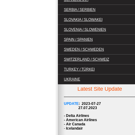
SERBIA / SERBIEN
SLOVAKIA / SLOWAKEI
SLOVENIA / SLOWENIEN
SPAIN / SPANIEN
SWEDEN / SCHWEDEN
SWITZERLAND / SCHWEIZ
TURKEY / TÜRKEI
UKRAINE
Latest Site Update
UPDATE
: 2023-07
-27
27.07.2023
- Delta Airlines
- American Airlines
- Air Canada
-
Icelandair