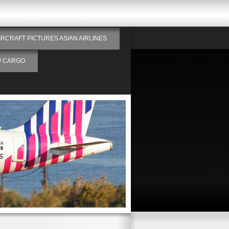
IRCRAFT PICTURES ASIAN AIRLINES
/ CARGO