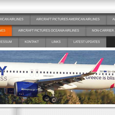
RICAN AIRLINES
AIRCRAFT PICTURES AMERICAN AIRLINES
A
NES
AIRCRAFT PICTURES OCEANIA AIRLINES
NON-CARRIER 
RESSUM
KONTAKT
LINKS
LATEST UPDATES