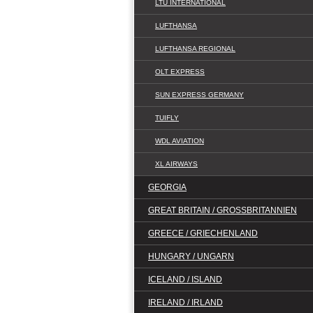
LTU INTERNATIONAL
LUFTHANSA
LUFTHANSA REGIONAL
OLT EXPRESS
SUN EXPRESS GERMANY
TUIFLY
WDL AVIATION
XL AIRWAYS
GEORGIA
GREAT BRITAIN / GROSSBRITANNIEN
GREECE / GRIECHENLAND
HUNGARY / UNGARN
ICELAND / ISLAND
IRELAND / IRLAND