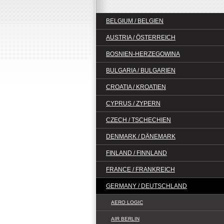
BELGIUM / BELGIEN
AUSTRIA / ÖSTERREICH
BOSNIEN-HERZEGOWINA
BULGARIA / BULGARIEN
CROATIA / KROATIEN
CYPRUS / ZYPERN
CZECH / TSCHECHIEN
DENMARK / DÄNEMARK
FINLAND / FINNLAND
FRANCE / FRANKREICH
GERMANY / DEUTSCHLAND
AERO LOGIC
AIR BERLIN