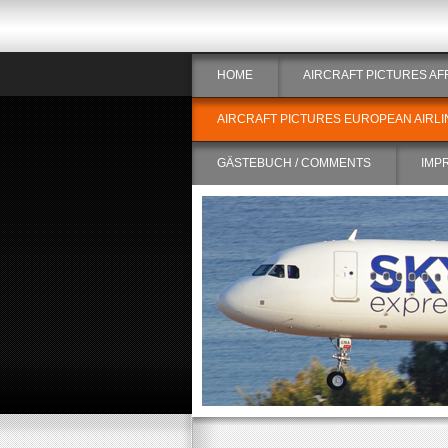
HOME
AIRCRAFT PICTURES AF
AIRCRAFT PICTURES EUROPEAN AIRLI
GÄSTEBUCH / COMMENTS
IMP