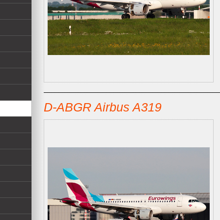
D-ABGR Airbus A319