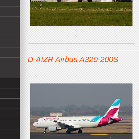
D-AIZR Airbus A320-200S