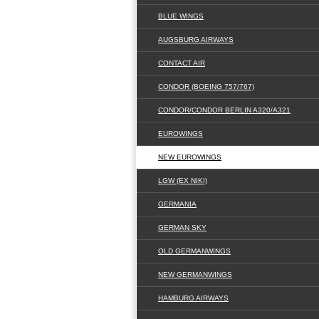
BLUE WINGS
AUGSBURG AIRWAYS
CONTACT AIR
CONDOR (BOEING 757/767)
CONDOR/CONDOR BERLIN A320/A321
EUROWINGS
NEW EUROWINGS
LGW (EX NIKI)
GERMANIA
GERMAN SKY
OLD GERMANWINGS
NEW GERMANWINGS
HAMBURG AIRWAYS