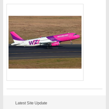
Latest Site Update