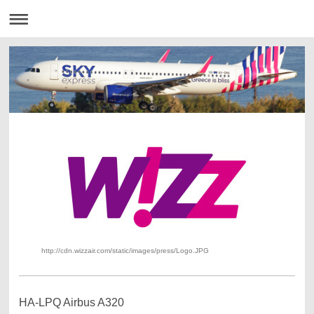
http://cdn.wizzair.com/static/images/press/Logo.JPG
HA-LPQ Airbus A320