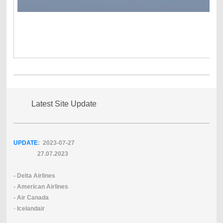
Latest Site Update
UPDATE
: 2023-07
-27
27.07.2023
- Delta Airlines
- American Airlines
- Air Canada
-
Icelandair