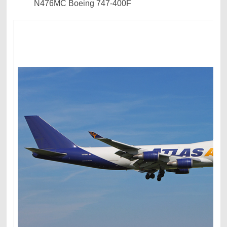
N476MC Boeing 747-400F