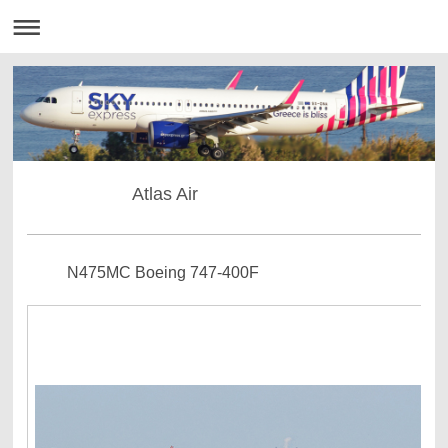
Atlas Air
N475MC Boeing 747-400F