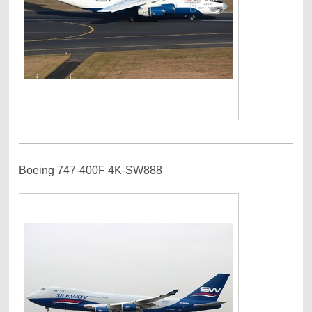
Boeing 747-400F 4K-SW888