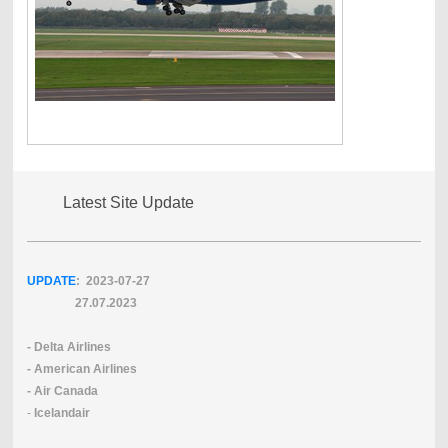
Latest Site Update
UPDATE
: 2023-07
-27
27.07.2023
- Delta Airlines
- American Airlines
- Air Canada
-
Icelandair