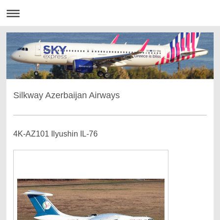
Silkway Azerbaijan Airways
4K-AZ101 Ilyushin IL-76